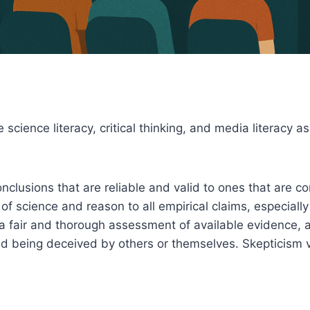
 science literacy, critical thinking, and media literacy
nclusions that are reliable and valid to ones that are c
f science and reason to all empirical claims, especially 
 a fair and thorough assessment of available evidence, 
d being deceived by others or themselves. Skepticism v