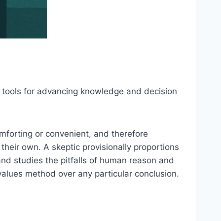
 as tools for advancing knowledge and decision
omforting or convenient, and therefore
their own. A skeptic provisionally proportions
and studies the pitfalls of human reason and
alues method over any particular conclusion.