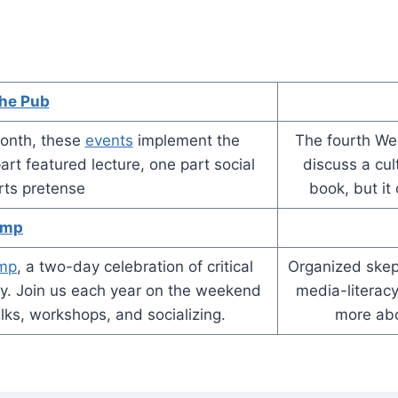
the Pub
onth, these
events
implement the
The fourth We
rt featured lecture, one part social
discuss a cul
rts pretense
book, but it
amp
amp
, a two-day celebration of critical
Organized skept
acy. Join us each year on the weekend
media-literacy
talks, workshops, and socializing.
more ab