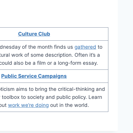
Culture Club
dnesday of the month finds us
gathered
to
tural work of some description. Often it’s a
 could also be a film or a long-form essay.
Public Service Campaigns
icism aims to bring the critical-thinking and
 toolbox to society and public policy. Learn
out
work we’re doing
out in the world.