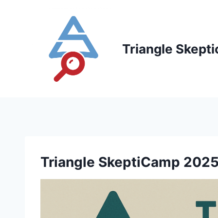
Skip
to
content
Triangle Skepti
Triangle SkeptiCamp 2025