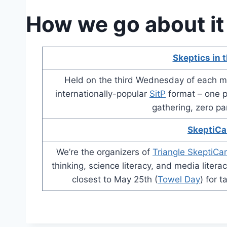
How we go about it
Skeptics in 
Held on the third Wednesday of each m
internationally-popular
SitP
format – one pa
gathering, zero pa
SkeptiC
We’re the organizers of
Triangle SkeptiC
thinking, science literacy, and media liter
closest to May 25th (
Towel Day
) for 