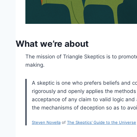
What we’re about
The mission of Triangle Skeptics is to promote
making.
A skeptic is one who prefers beliefs and co
rigorously and openly applies the methods o
acceptance of any claim to valid logic and
the mechanisms of deception so as to avoi
Steven Novella
of
The Skeptics’ Guide to the Universe