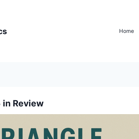
cs
Home
 in Review