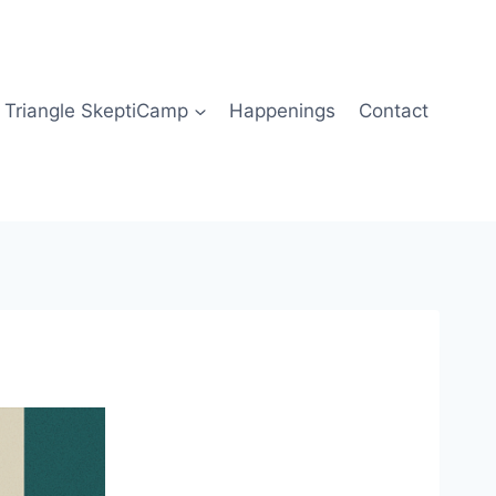
Triangle SkeptiCamp
Happenings
Contact