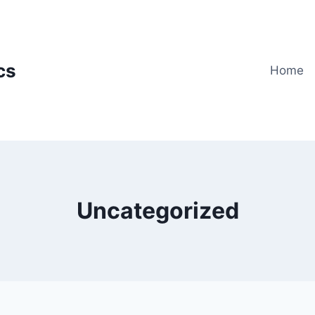
cs
Home
Uncategorized