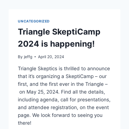
UNCATEGORIZED
Triangle SkeptiCamp
2024 is happening!
By
jeffg
April 20, 2024
Triangle Skeptics is thrilled to announce
that it’s organizing a SkeptiCamp – our
first, and the first ever in the Triangle –
on May 25, 2024. Find all the details,
including agenda, call for presentations,
and attendee registration, on the event
page. We look forward to seeing you
there!