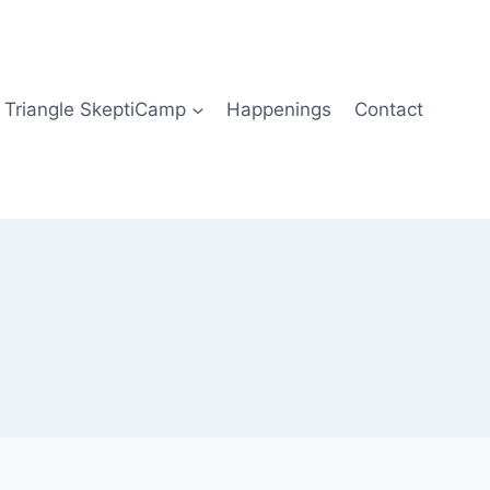
Triangle SkeptiCamp
Happenings
Contact