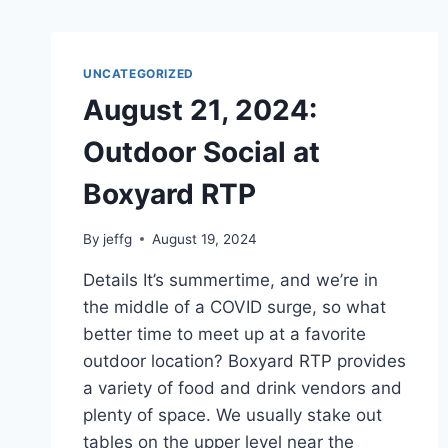
UNCATEGORIZED
August 21, 2024:
Outdoor Social at
Boxyard RTP
By
jeffg
August 19, 2024
Details It’s summertime, and we’re in
the middle of a COVID surge, so what
better time to meet up at a favorite
outdoor location? Boxyard RTP provides
a variety of food and drink vendors and
plenty of space. We usually stake out
tables on the upper level near the